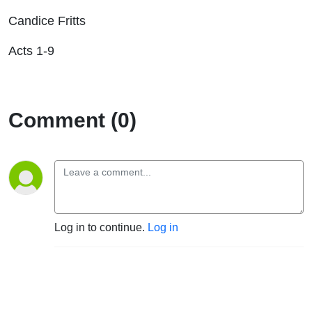
Candice Fritts
Acts 1-9
Comment (0)
Log in to continue.
Log in