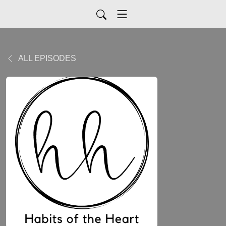
ALL EPISODES