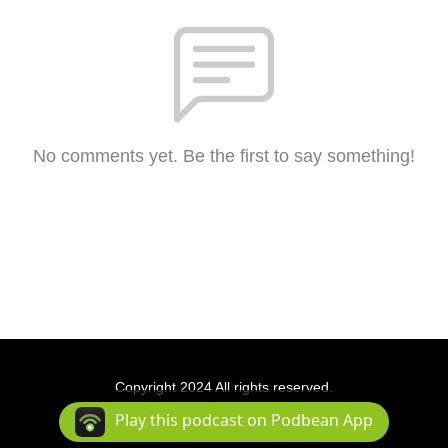
No comments yet. Be the first to say something!
Copyright 2024 All rights reserved.
Podcast Powered By
Podbean
Play this podcast on Podbean App