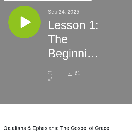
Sep 24, 2025
Lesson 1:
The
Beginning
of the
61
Church
Galatians & Ephesians: The Gospel of Grace