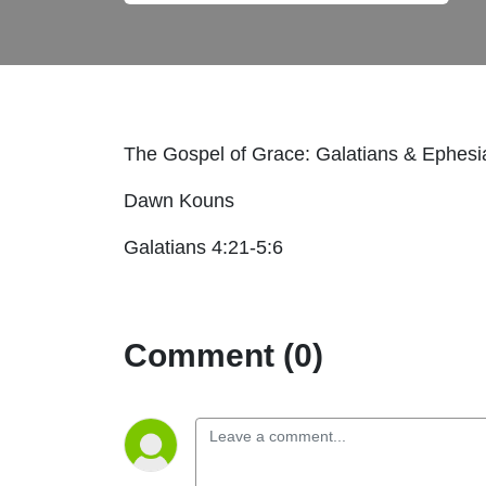
The Gospel of Grace: Galatians & Ephes
Dawn Kouns
Galatians 4:21-5:6
Comment (0)