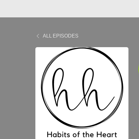
ALL EPISODES