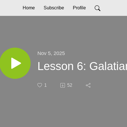
Home
Subscribe
Profile
Nov 5, 2025
Lesson 6: Galatia
1
52