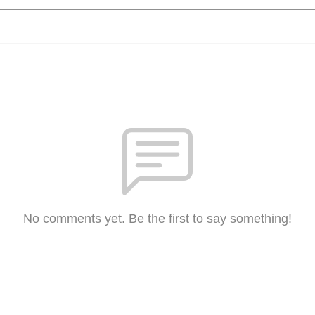
No comments yet. Be the first to say something!