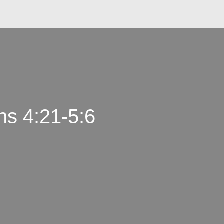
ns 4:21-5:6