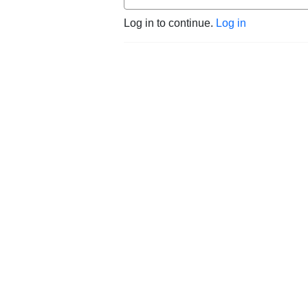
Log in to continue.
Log in