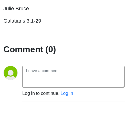
Julie Bruce
Galatians 3:1-29
Comment (0)
Log in to continue.
Log in