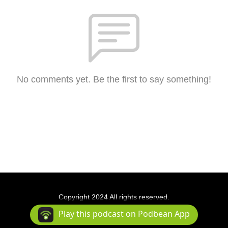
No comments yet. Be the first to say something!
Copyright 2024 All rights reserved.
Podcast Powered By
Podbean
Play this podcast on Podbean App