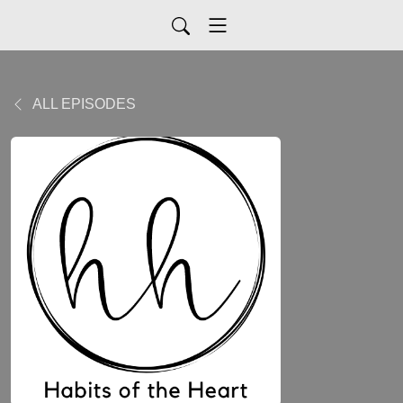
ALL EPISODES