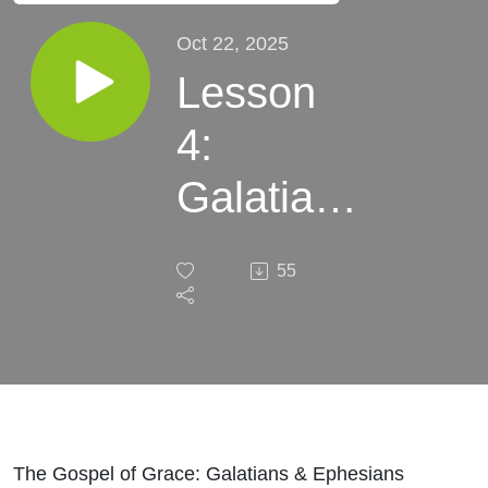
Oct 22, 2025
Lesson
4:
Galatians
3:1-29
55
The Gospel of Grace: Galatians & Ephesians