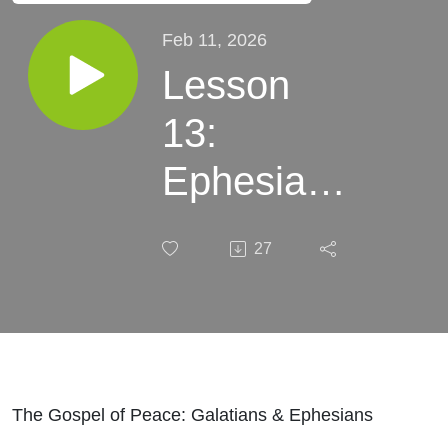
Feb 11, 2026
Lesson
13:
Ephesians
4:1-32
27
The Gospel of Peace: Galatians & Ephesians