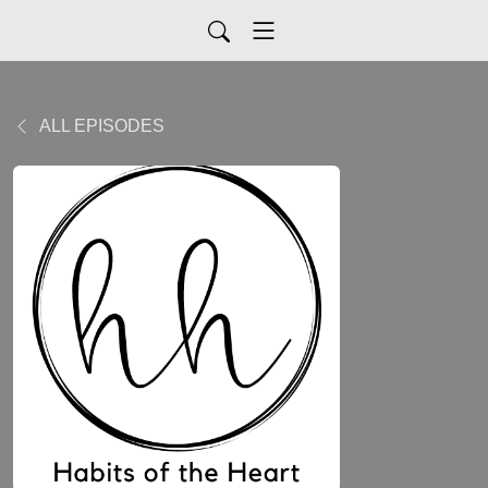
ALL EPISODES