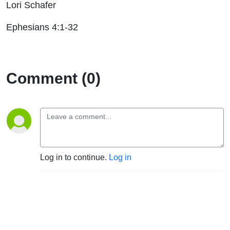
Lori Schafer
Ephesians 4:1-32
Comment (0)
Log in to continue.
Log in